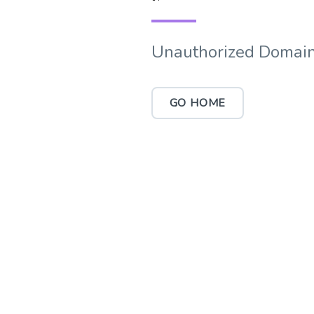
Unauthorized Domain
GO HOME