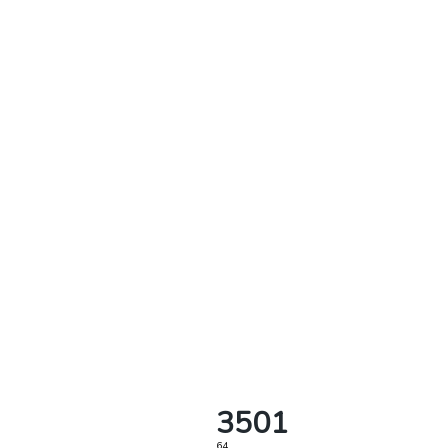
3501
64