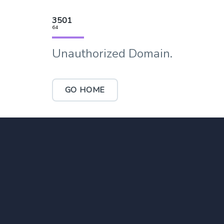
3501
64
Unauthorized Domain.
GO HOME