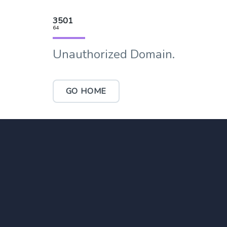
3501
64
Unauthorized Domain.
GO HOME