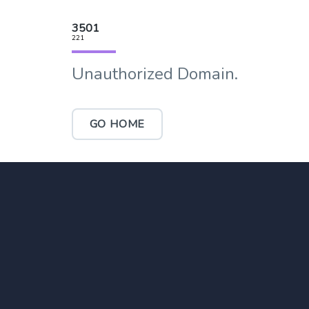
3501
221
Unauthorized Domain.
GO HOME