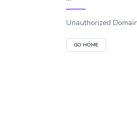
Unauthorized Domain
GO HOME