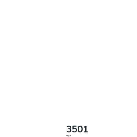
3501
221