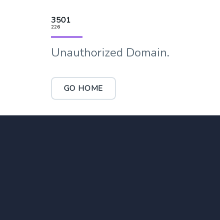
3501
226
Unauthorized Domain.
GO HOME