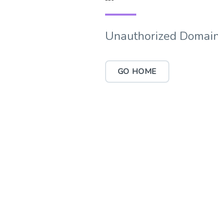
Unauthorized Domain
GO HOME