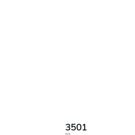
3501
221