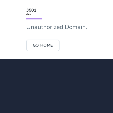
3501
221
Unauthorized Domain.
GO HOME