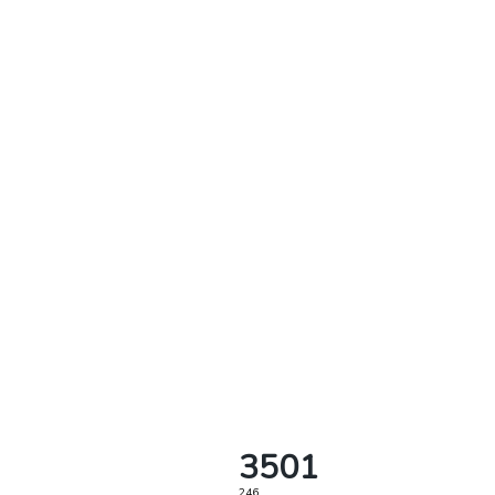
3501
246