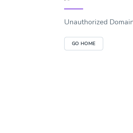
Unauthorized Domain
GO HOME