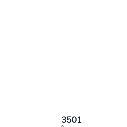
3501
64