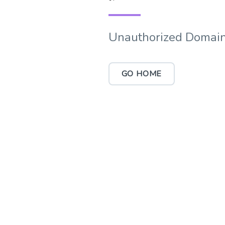
Unauthorized Domain
GO HOME