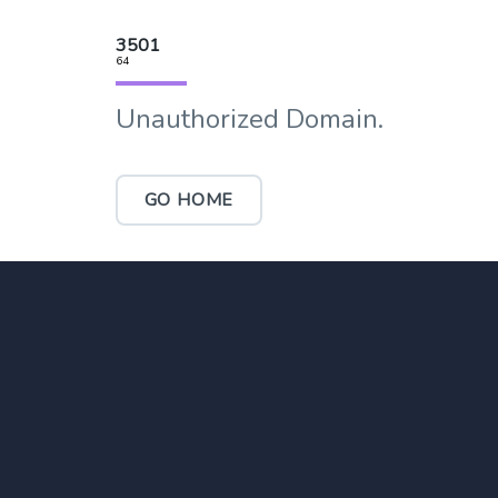
3501
64
Unauthorized Domain.
GO HOME