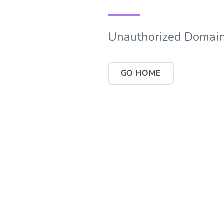
Unauthorized Domain
GO HOME