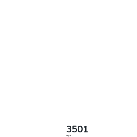
3501
221