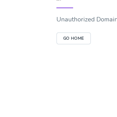
Unauthorized Domain
GO HOME