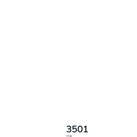
3501
226