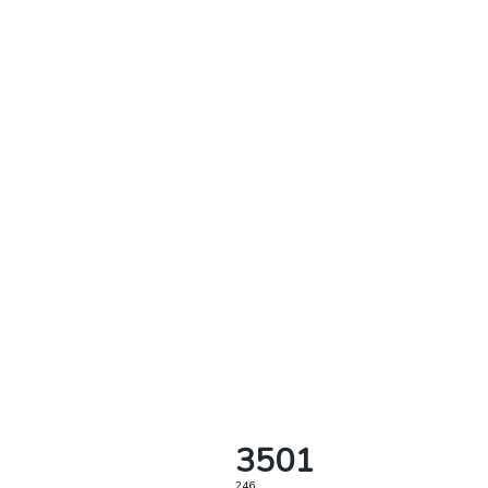
3501
246