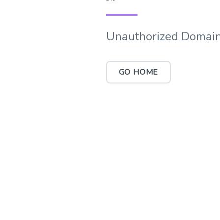
Unauthorized Domain
GO HOME